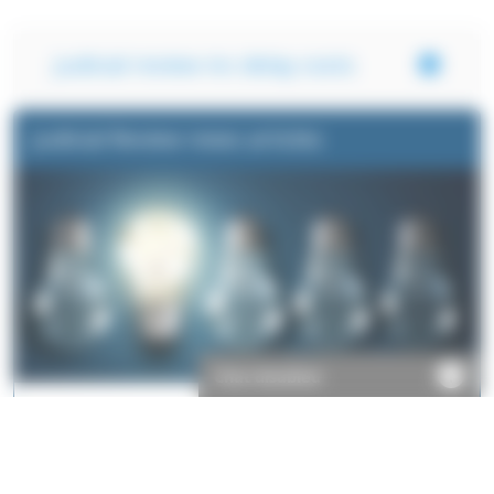
Judicial review inc delay costs
Judicial Review news articles
Chat disabled
Take a look at some of the things we've written about our
Judicial Review legal indemnity products.
Read more