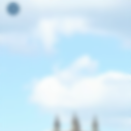
Your cookie preferences
Toggle navigation