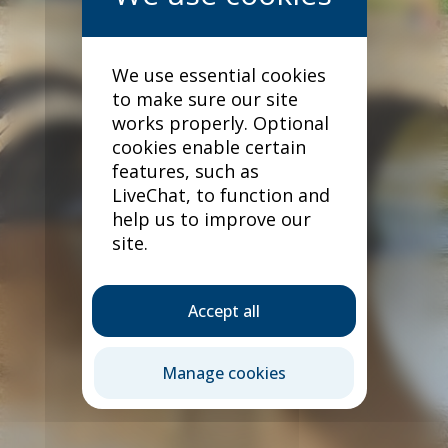
We use essential cookies
to make sure our site
works properly. Optional
cookies enable certain
features, such as
LiveChat, to function and
help us to improve our
site.
Accept all
Our products
Manage cookies