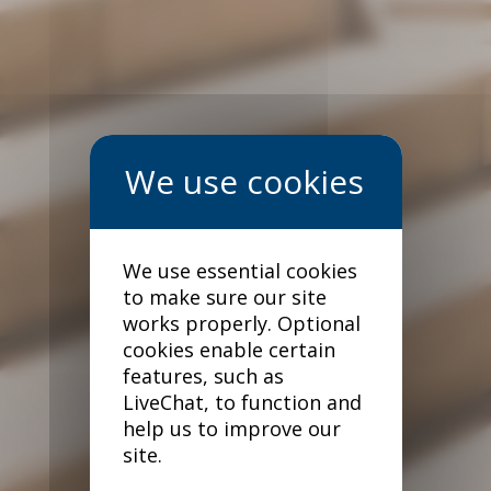
We use essential cookies
to make sure our site
works properly. Optional
cookies enable certain
features, such as
LiveChat, to function and
help us to improve our
site.