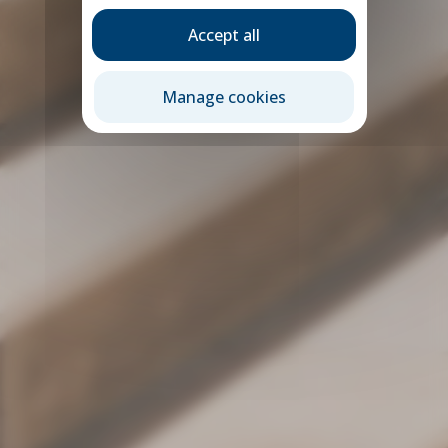
Accept all
Manage cookies