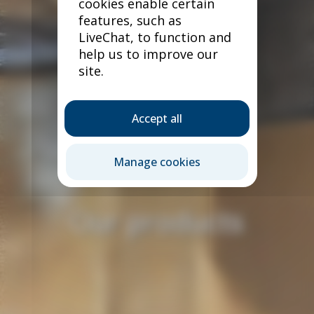
cookies enable certain
features, such as
LiveChat, to function and
help us to improve our
site.
Accept all
Manage cookies
Our products